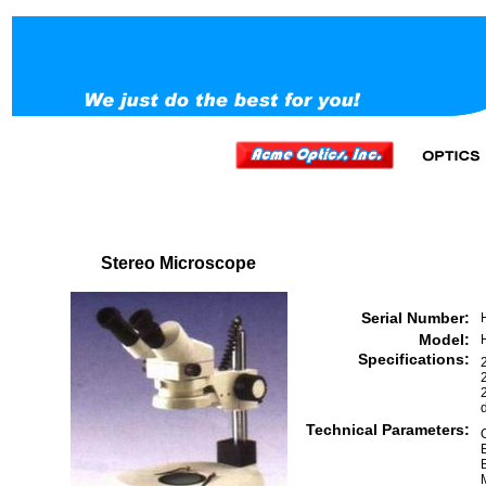
Stereo Microscope
Serial Number:
Model:
Specifications:
Technical Parameters: