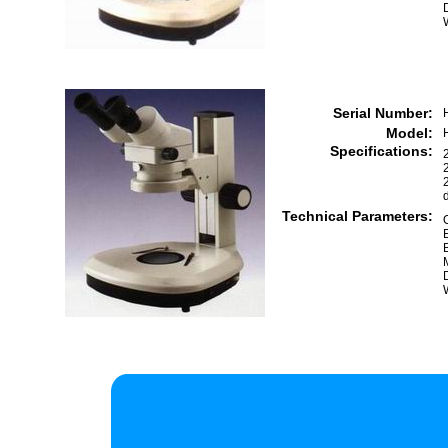
Serial Number:
Model:
Specifications:
Technical Parameters: